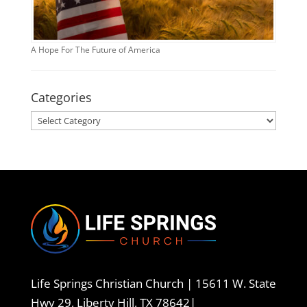
A Hope For The Future of America
Categories
Categories
Life Springs Christian Church |
15611 W. State
Hwy 29, Liberty Hill, TX 78642
|