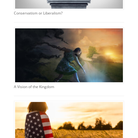
Conservatism or Liberalism?
A Vision of the Kingdom