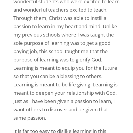
wonderful students who were excited to learn
and wonderful teachers excited to teach.
Through them, Christ was able to instill a
passion to learn in my heart and mind. Unlike
my previous schools where I was taught the
sole purpose of learning was to get a good
paying job, this school taught me that the
purpose of learning was to glorify God.
Learning is meant to equip you for the future
so that you can be a blessing to others.
Learning is meant to be life giving. Learning is
meant to deepen your relationship with God.
Just as I have been given a passion to learn, I
want others to discover and be given that
same passion.
It is far too easy to dislike learning in this