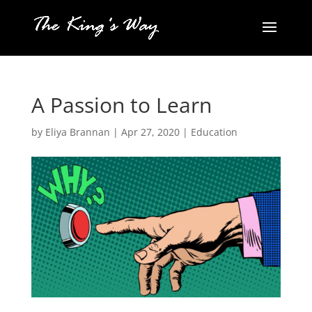
A Passion to Learn
by
Eliya Brannan
|
Apr 27, 2020
|
Education