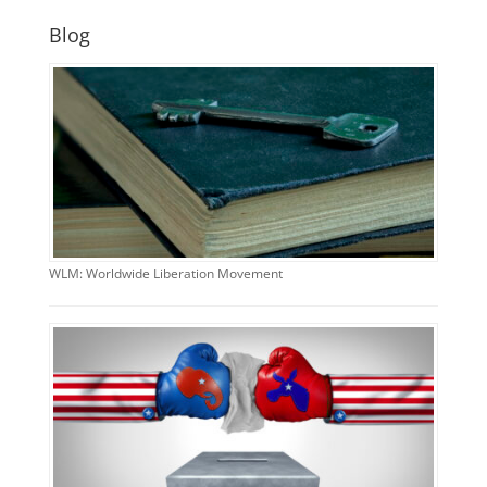
Blog
WLM: Worldwide Liberation Movement