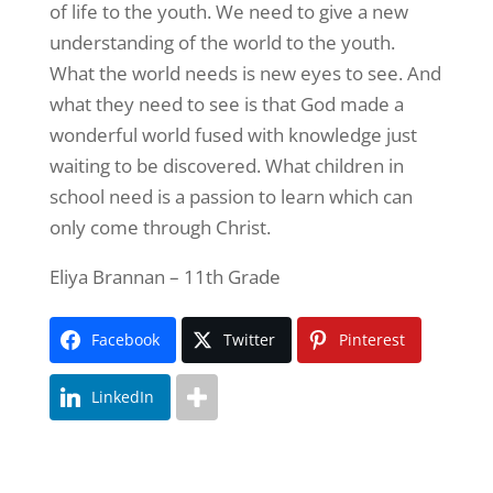
of life to the youth. We need to give a new
understanding of the world to the youth.
What the world needs is new eyes to see. And
what they need to see is that God made a
wonderful world fused with knowledge just
waiting to be discovered. What children in
school need is a passion to learn which can
only come through Christ.
Eliya Brannan – 11th Grade
Facebook
Twitter
Pinterest
LinkedIn