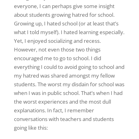
everyone, I can perhaps give some insight
about students growing hatred for school.
Growing up, I hated school (or at least that’s
what I told myself). I hated learning especially.
Yet, I enjoyed socializing and recess.
However, not even those two things
encouraged me to go to school. I did
everything I could to avoid going to school and
my hatred was shared amongst my fellow
students. The worst my disdain for school was
when I was in public school. That’s when I had
the worst experiences and the most dull
explanations. In fact, I remember
conversations with teachers and students
going like this: