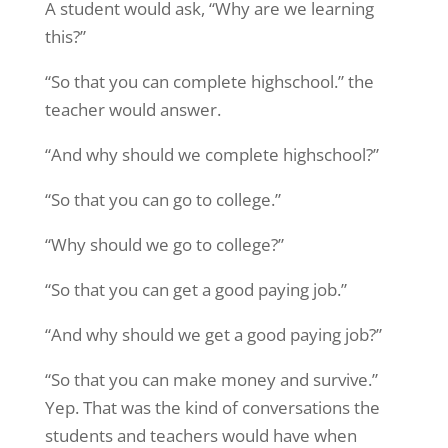
A student would ask, “Why are we learning
this?”
“So that you can complete highschool.” the
teacher would answer.
“And why should we complete highschool?”
“So that you can go to college.”
“Why should we go to college?”
“So that you can get a good paying job.”
“And why should we get a good paying job?”
“So that you can make money and survive.”
Yep. That was the kind of conversations the
students and teachers would have when