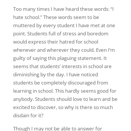
Too many times I have heard these words: “I
hate school.” These words seem to be
muttered by every student I have met at one
point. Students full of stress and boredom
would express their hatred for school
whenever and wherever they could. Even I’m
guilty of saying this plaguing statement. It
seems that students’ interests in school are
diminishing by the day. I have noticed
students be completely discouraged from
learning in school. This hardly seems good for
anybody. Students should love to learn and be
excited to discover, so why is there so much
disdain for it?
Though I may not be able to answer for