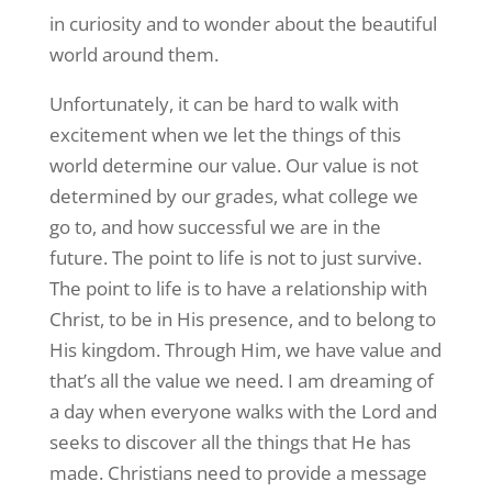
in curiosity and to wonder about the beautiful
world around them.
Unfortunately, it can be hard to walk with
excitement when we let the things of this
world determine our value. Our value is not
determined by our grades, what college we
go to, and how successful we are in the
future. The point to life is not to just survive.
The point to life is to have a relationship with
Christ, to be in His presence, and to belong to
His kingdom. Through Him, we have value and
that’s all the value we need. I am dreaming of
a day when everyone walks with the Lord and
seeks to discover all the things that He has
made. Christians need to provide a message