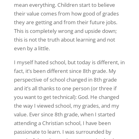
mean everything. Children start to believe
their value comes from how good of grades
they are getting and from their future jobs.
This is completely wrong and upside down;
this is not the truth about learning and not
even by a little.
I myself hated school, but today is different, in
fact, it’s been different since 8th grade. My
perspective of school changed in 8th grade
and it’s all thanks to one person (or three if
you want to get technical): God. He changed
the way I viewed school, my grades, and my
value. Ever since 8th grade, when I started
attending a Christian school, I have been
passionate to learn. I was surrounded by