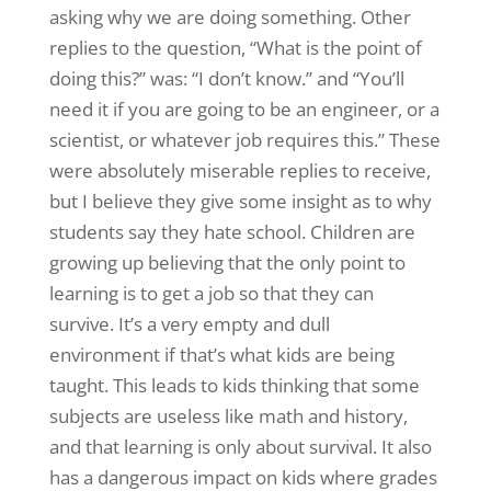
asking why we are doing something. Other
replies to the question, “What is the point of
doing this?” was: “I don’t know.” and “You’ll
need it if you are going to be an engineer, or a
scientist, or whatever job requires this.” These
were absolutely miserable replies to receive,
but I believe they give some insight as to why
students say they hate school. Children are
growing up believing that the only point to
learning is to get a job so that they can
survive. It’s a very empty and dull
environment if that’s what kids are being
taught. This leads to kids thinking that some
subjects are useless like math and history,
and that learning is only about survival. It also
has a dangerous impact on kids where grades