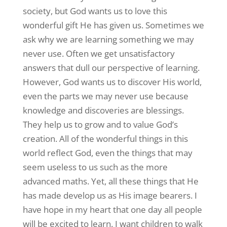
society, but God wants us to love this
wonderful gift He has given us. Sometimes we
ask why we are learning something we may
never use. Often we get unsatisfactory
answers that dull our perspective of learning.
However, God wants us to discover His world,
even the parts we may never use because
knowledge and discoveries are blessings.
They help us to grow and to value God’s
creation. All of the wonderful things in this
world reflect God, even the things that may
seem useless to us such as the more
advanced maths. Yet, all these things that He
has made develop us as His image bearers. I
have hope in my heart that one day all people
will be excited to learn. I want children to walk